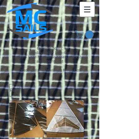
Opening hours:
Monday-Friday 8am-4pm
Sat/Sun - Lake Macquarie based, call to book
an appointment
Please call prior to visiting the sail loft
Filter