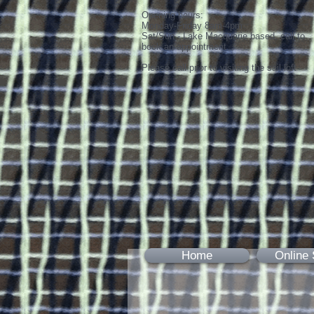
Opening hours:
Monday-Friday 8am-4pm
Sat/Sun - Lake Macquarie based, call to
book an appointment
Please call prior to visiting the sail loft
Home
Online 