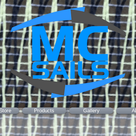
Store
Products
Gallery
A