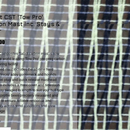
 CST 'Tow Pro'
on Mast inc. Stays &
r
Price
.00
Composites Sabot carbon mast is now
he world leading 'Tow Pro' pre-preg carbon
ing facility.
cked mast includes the all-new hard
'micro' alloy gooseneck and hounds
 heel plug and quick release masthead
lso includes a mast cover and sidestays
ay swaged to length to suit your hull type.
profile been precisely measured and
d to ensure reliable response and
lity across wind conditions and crew
nge.
*