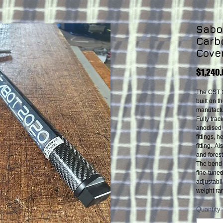
Sabot
Carb
Cove
$1,240
The CST 
built on t
manufactur
Fully tra
anodised 
fittings,
fitting. A
and forest
The bend 
fine-tune
adjustabi
weight ra
Quantity