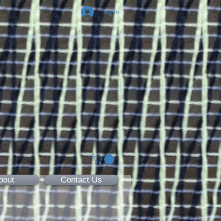
Log In
bout
Contact Us